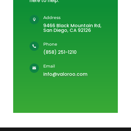
here to help.
Address

9466 Black Mountain Rd,
San Diego, CA 92126
Phone

(858) 251-1210
Email

info@valoroo.com