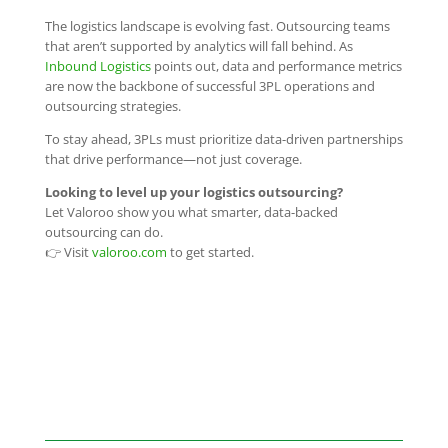
The logistics landscape is evolving fast. Outsourcing teams
that aren’t supported by analytics will fall behind. As
Inbound Logistics
points out, data and performance metrics
are now the backbone of successful 3PL operations and
outsourcing strategies.
To stay ahead, 3PLs must prioritize data-driven partnerships
that drive performance—not just coverage.
Looking to level up your logistics outsourcing?
Let Valoroo show you what smarter, data-backed
outsourcing can do.
👉 Visit
valoroo.com
to get started.