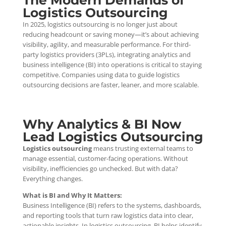
The Modern Demands of
Logistics Outsourcing
In 2025, logistics outsourcing is no longer just about
reducing headcount or saving money—it’s about achieving
visibility, agility, and measurable performance. For third-
party logistics providers (3PLs), integrating analytics and
business intelligence (BI) into operations is critical to staying
competitive. Companies using data to guide logistics
outsourcing decisions are faster, leaner, and more scalable.
Why Analytics & BI Now
Lead Logistics Outsourcing
Logistics outsourcing
means trusting external teams to
manage essential, customer-facing operations. Without
visibility, inefficiencies go unchecked. But with data?
Everything changes.
What is BI and Why It Matters:
Business Intelligence (BI) refers to the systems, dashboards,
and reporting tools that turn raw logistics data into clear,
actionable insights. In logistics outsourcing, BI helps identify