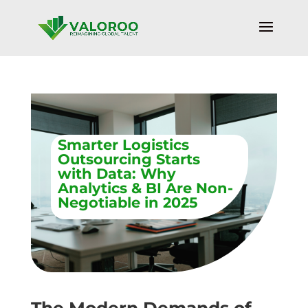
Smarter Logistics
Outsourcing Starts
with Data: Why
Analytics & BI Are Non-
Negotiable in 2025