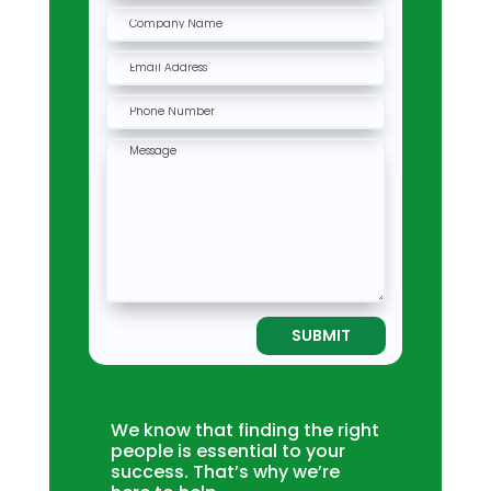
SUBMIT
We know that finding the right
people is essential to your
success. That’s why we’re