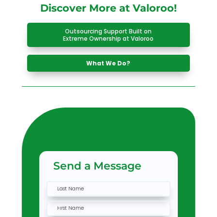
Discover More at Valoroo!
Outsourcing Support Built on
Extreme Ownership at Valoroo
What We Do?
Send a Message