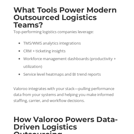
What Tools Power Modern
Outsourced Logistics
Teams?
Top-performing logistics companies leverage:
TMS/WMS analytics integrations
CRM + ticketing insights
Workforce management dashboards (productivity +
utilization)
Service level heatmaps and BI trend reports
Valoroo integrates with your stack—pulling performance
data from your systems and helping you make informed
staffing, carrier, and workflow decisions.
How Valoroo Powers Data-
Driven Logistics