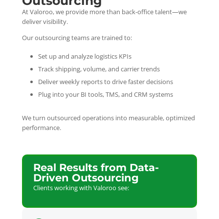
Outsourcing
At Valoroo, we provide more than back-office talent—we
deliver visibility.
Our outsourcing teams are trained to:
Set up and analyze logistics KPIs
Track shipping, volume, and carrier trends
Deliver weekly reports to drive faster decisions
Plug into your BI tools, TMS, and CRM systems
We turn outsourced operations into measurable, optimized
performance.
Real Results from Data-
Driven Outsourcing
Clients working with Valoroo see: