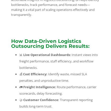
bottlenecks, track performance, and forecast needs—
making it a vital part of scaling operations effectively and
transparently.
How Data-Driven Logistics
Outsourcing Delivers Results:
📊
Live Operational Dashboards:
Instant views into
freight performance, staff efficiency, and workflow
bottlenecks.
💰
Cost Efficiency:
Identify waste, missed SLA
penalties, and unproductive time.
🚛
Freight Intelligence:
Route performance, carrier
scorecards, delay forecasting.
🤝
Customer Confidence:
Transparent reporting
builds long-term trust.