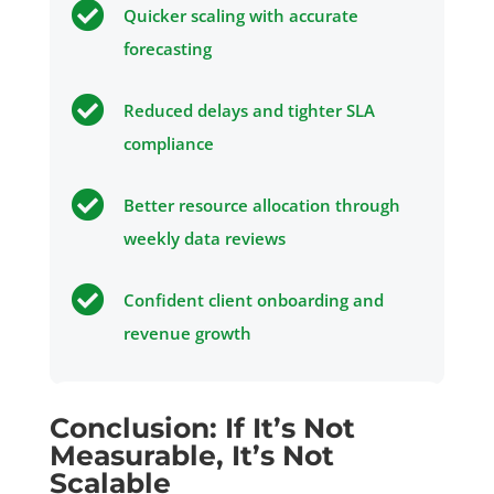

Quicker scaling with accurate
forecasting

Reduced delays and tighter SLA
compliance

Better resource allocation through
weekly data reviews

Confident client onboarding and
revenue growth
Conclusion: If It’s Not
Measurable, It’s Not
Scalable