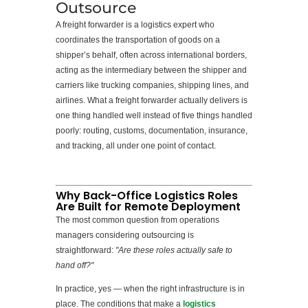
Outsource
A freight forwarder is a logistics expert who
coordinates the transportation of goods on a
shipper’s behalf, often across international borders,
acting as the intermediary between the shipper and
carriers like trucking companies, shipping lines, and
airlines. What a freight forwarder actually delivers is
one thing handled well instead of five things handled
poorly: routing, customs, documentation, insurance,
and tracking, all under one point of contact.
Why Back-Office Logistics Roles
Are Built for Remote Deployment
The most common question from operations
managers considering outsourcing is
straightforward:
"Are these roles actually safe to
hand off?"
In practice, yes — when the right infrastructure is in
place. The conditions that make a
logistics