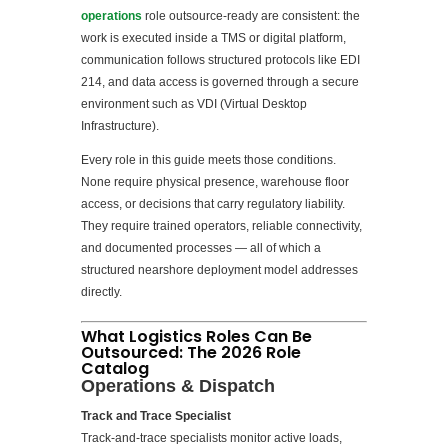
operations
role outsource-ready are consistent: the
work is executed inside a TMS or digital platform,
communication follows structured protocols like EDI
214, and data access is governed through a secure
environment such as VDI (Virtual Desktop
Infrastructure).
Every role in this guide meets those conditions.
None require physical presence, warehouse floor
access, or decisions that carry regulatory liability.
They require trained operators, reliable connectivity,
and documented processes — all of which a
structured nearshore deployment model addresses
directly.
What Logistics Roles Can Be
Outsourced: The 2026 Role
Catalog
Operations & Dispatch
Track and Trace Specialist
Track-and-trace specialists monitor active loads,