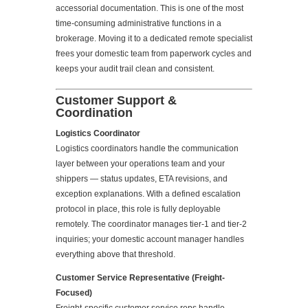
accessorial documentation. This is one of the most
time-consuming administrative functions in a
brokerage. Moving it to a dedicated remote specialist
frees your domestic team from paperwork cycles and
keeps your audit trail clean and consistent.
Customer Support &
Coordination
Logistics Coordinator
Logistics coordinators handle the communication
layer between your operations team and your
shippers — status updates, ETA revisions, and
exception explanations. With a defined escalation
protocol in place, this role is fully deployable
remotely. The coordinator manages tier-1 and tier-2
inquiries; your domestic account manager handles
everything above that threshold.
Customer Service Representative (Freight-
Focused)