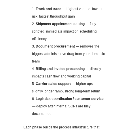
Track and trace
— highest volume, lowest
risk, fastest throughput gain
Shipment appointment setting
— fully
scripted, immediate impact on scheduling
efficiency
Document procurement
— removes the
biggest administrative drag from your domestic
team
Billing and invoice processing
— directly
impacts cash flow and working capital
Carrier sales support
— higher upside,
slightly longer ramp, strong long-term return
Logistics coordination / customer service
— deploy after internal SOPs are fully
documented
Each phase builds the process infrastructure that