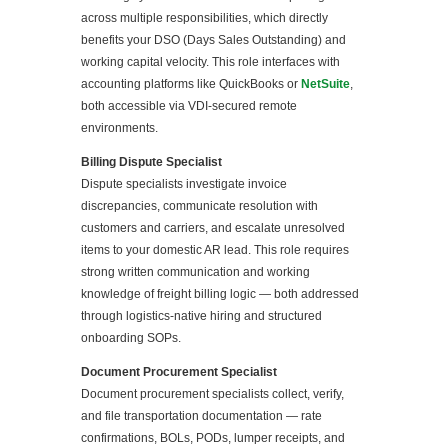
across multiple responsibilities, which directly
benefits your DSO (Days Sales Outstanding) and
working capital velocity. This role interfaces with
accounting platforms like QuickBooks or
NetSuite
,
both accessible via VDI-secured remote
environments.
Billing Dispute Specialist
Dispute specialists investigate invoice
discrepancies, communicate resolution with
customers and carriers, and escalate unresolved
items to your domestic AR lead. This role requires
strong written communication and working
knowledge of freight billing logic — both addressed
through logistics-native hiring and structured
onboarding SOPs.
Document Procurement Specialist
Document procurement specialists collect, verify,
and file transportation documentation — rate
confirmations, BOLs, PODs, lumper receipts, and