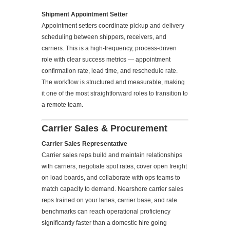
Shipment Appointment Setter
Appointment setters coordinate pickup and delivery
scheduling between shippers, receivers, and
carriers. This is a high-frequency, process-driven
role with clear success metrics — appointment
confirmation rate, lead time, and reschedule rate.
The workflow is structured and measurable, making
it one of the most straightforward roles to transition to
a remote team.
Carrier Sales & Procurement
Carrier Sales Representative
Carrier sales reps build and maintain relationships
with carriers, negotiate spot rates, cover open freight
on load boards, and collaborate with ops teams to
match capacity to demand. Nearshore carrier sales
reps trained on your lanes, carrier base, and rate
benchmarks can reach operational proficiency
significantly faster than a domestic hire going