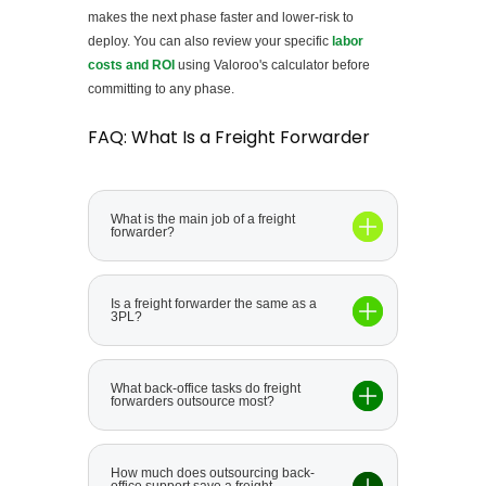
makes the next phase faster and lower-risk to
deploy. You can also review your specific
labor
costs and ROI
using Valoroo's calculator before
committing to any phase.
FAQ: What Is a Freight Forwarder
What is the main job of a freight
forwarder?
Is a freight forwarder the same as a
3PL?
What back-office tasks do freight
forwarders outsource most?
How much does outsourcing back-