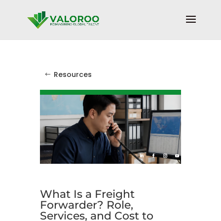
Resources
What Is a Freight
Forwarder? Role,
Services, and Cost to