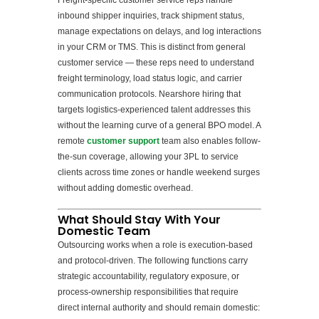
Freight-specific customer service reps handle
inbound shipper inquiries, track shipment status,
manage expectations on delays, and log interactions
in your CRM or TMS. This is distinct from general
customer service — these reps need to understand
freight terminology, load status logic, and carrier
communication protocols. Nearshore hiring that
targets logistics-experienced talent addresses this
without the learning curve of a general BPO model. A
remote
customer support
team also enables follow-
the-sun coverage, allowing your 3PL to service
clients across time zones or handle weekend surges
without adding domestic overhead.
What Should Stay With Your
Domestic Team
Outsourcing works when a role is execution-based
and protocol-driven. The following functions carry
strategic accountability, regulatory exposure, or
process-ownership responsibilities that require
direct internal authority and should remain domestic: