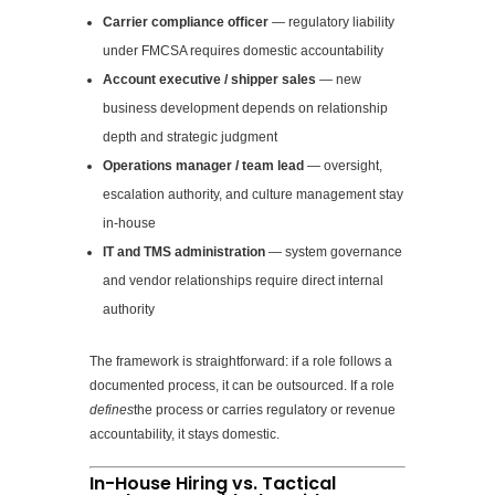
Carrier compliance officer
— regulatory liability
under FMCSA requires domestic accountability
Account executive / shipper sales
— new
business development depends on relationship
depth and strategic judgment
Operations manager / team lead
— oversight,
escalation authority, and culture management stay
in-house
IT and TMS administration
— system governance
and vendor relationships require direct internal
authority
The framework is straightforward: if a role follows a
documented process, it can be outsourced. If a role
defines
the process or carries regulatory or revenue
accountability, it stays domestic.
In-House Hiring vs. Tactical