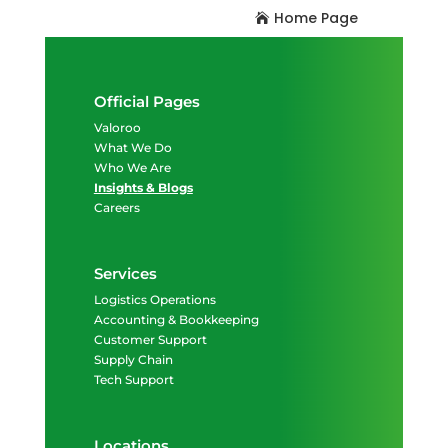
Home Page
Official Pages
Valoroo
What We Do
Who We Are
Insights & Blogs
Careers
Services
Logistics Operations
Accounting & Bookkeeping
Customer Support
Supply Chain
Tech Support
Locations