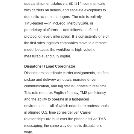
update shipment status via EDI 214, communicate
with carriers on delays, and escalate exceptions to
domestic account managers. The role is entirely
TMS-based — in McLeod, MercuryGate, or
proprietary platforms — and follows a defined
protocol on every interaction. It is consistently one of
the first roles logistics companies move to a remote
model because the workflow is high-volume,
measurable, and fully digital.
Dispatcher / Load Coordinator
Dispatchers coordinate carrier assignments, confirm
pickup and delivery windows, manage driver
communication, and log status updates in real time.
This role requires English fluency, TMS proficiency,
and the ability to operate in a fast-paced
environment — all of which nearshore professionals
in aligned U.S. time zones deliver. Carrier
relationships are built over the phone and via TMS
messaging, the same way domestic dispatchers
work.