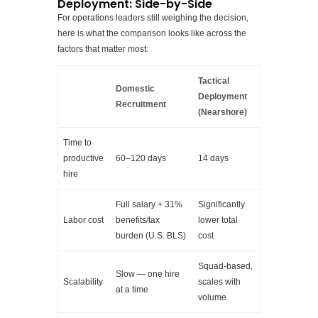
Deployment: Side-by-Side
For operations leaders still weighing the decision,
here is what the comparison looks like across the
factors that matter most:
Tactical
Domestic
Deployment
Recruitment
(Nearshore)
Time to
productive
60–120 days
14 days
hire
Full salary + 31%
Significantly
Labor cost
benefits/tax
lower total
burden (U.S. BLS)
cost
Squad-based,
Slow — one hire
Scalability
scales with
at a time
volume