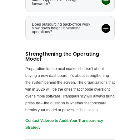
office support save a freight
forwarder?
Does outsourcing back-office work
slow down freight forwarding
operations?
Strengthening the Operating
Model
Preparation for the next market shift isn’t about
buying a new dashboard. It’s about strengthening
the system behind the screen. The organizations that
win in 2026 will be the ones that choose oversight
over simple software. Transparency will always bring
pressure—the question is whether that pressure
breaks your model or proves it’s built to last.
Contact Valoroo to Audit Your Transparency
Strategy