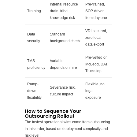
Internal resource
Pre-trained,
Training
drain, tribal
SOP-driven
knowledge risk
from day one
VDI-secured,
Data
Standard
zero local
security
background check
data export
Pre-vetted on
TMS
Variable —
McLeod, DAT,
proficiency
depends on hire
Truckstop
Ramp-
Flexible, no
Severance risk,
down
legal
culture impact
flexibility
exposure
How to Sequence Your
Outsourcing Rollout
The fastest operational wins come from outsourcing
in this order, based on deployment complexity and
risk level: