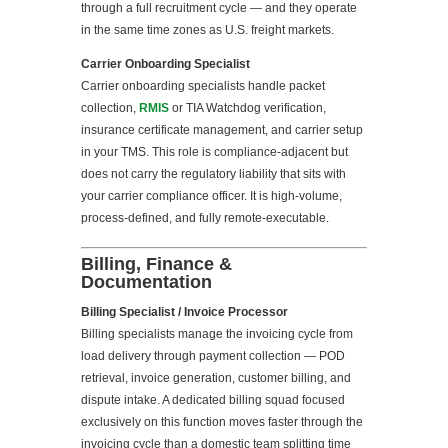
through a full recruitment cycle — and they operate
in the same time zones as U.S. freight markets.
Carrier Onboarding Specialist
Carrier onboarding specialists handle packet
collection,
RMIS
or TIA Watchdog verification,
insurance certificate management, and carrier setup
in your TMS. This role is compliance-adjacent but
does not carry the regulatory liability that sits with
your carrier compliance officer. It is high-volume,
process-defined, and fully remote-executable.
Billing, Finance &
Documentation
Billing Specialist / Invoice Processor
Billing specialists manage the invoicing cycle from
load delivery through payment collection — POD
retrieval, invoice generation, customer billing, and
dispute intake. A dedicated billing squad focused
exclusively on this function moves faster through the
invoicing cycle than a domestic team splitting time